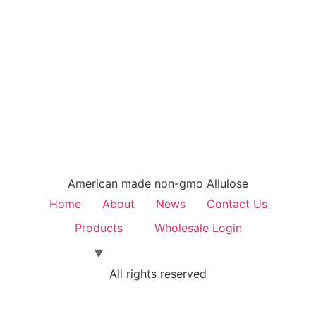
American made non-gmo Allulose
Home
About
News
Contact Us
Products
Wholesale Login
All rights reserved