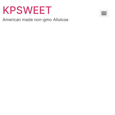
KPSWEET
American made non-gmo Allulose