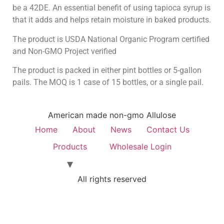
be a 42DE. An essential benefit of using tapioca syrup is
that it adds and helps retain moisture in baked products.
The product is USDA National Organic Program certified
and Non-GMO Project verified
The product is packed in either pint bottles or 5-gallon
pails. The MOQ is 1 case of 15 bottles, or a single pail.
American made non-gmo Allulose
Home
About
News
Contact Us
Products
Wholesale Login
All rights reserved