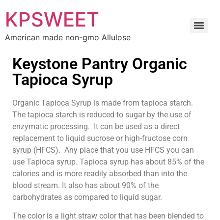
KPSWEET
American made non-gmo Allulose
Keystone Pantry Organic
Tapioca Syrup
Organic Tapioca Syrup is made from tapioca starch.
The tapioca starch is reduced to sugar by the use of
enzymatic processing. It can be used as a direct
replacement to liquid sucrose or high-fructose corn
syrup (HFCS). Any place that you use HFCS you can
use Tapioca syrup. Tapioca syrup has about 85% of the
calories and is more readily absorbed than into the
blood stream. It also has about 90% of the
carbohydrates as compared to liquid sugar.
The color is a light straw color that has been blended to