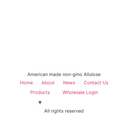
American made non-gmo Allulose
Home
About
News
Contact Us
Products
Wholesale Login
All rights reserved