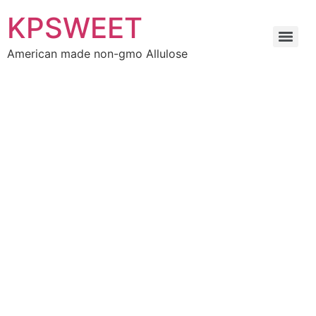
KPSWEET
American made non-gmo Allulose