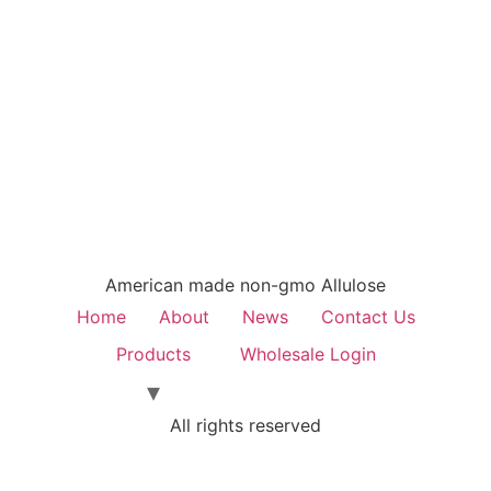
American made non-gmo Allulose
Home
About
News
Contact Us
Products
Wholesale Login
All rights reserved