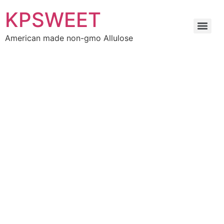
KPSWEET
American made non-gmo Allulose