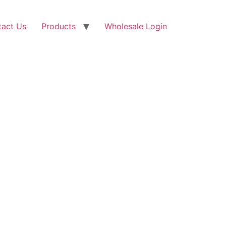
tact Us
Products
Wholesale Login