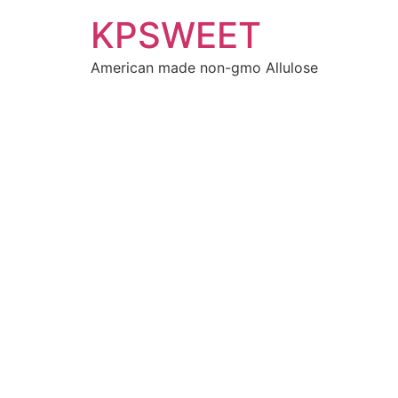
KPSWEET
American made non-gmo Allulose