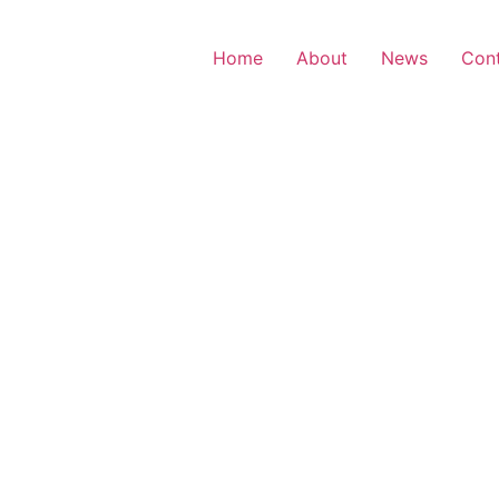
Home
About
News
Con