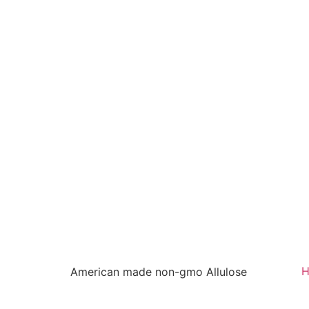
American made non-gmo Allulose