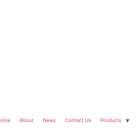
Home
About
News
Contact Us
Products