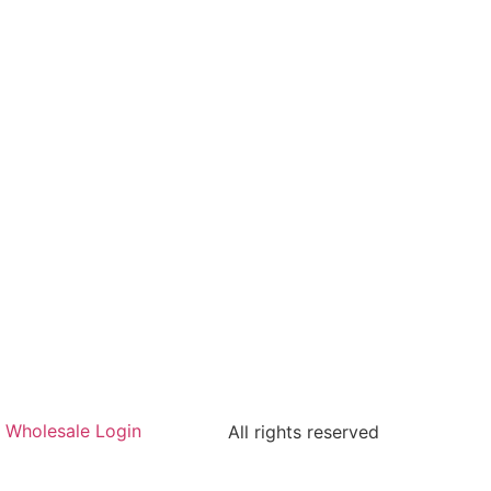
Wholesale Login
All rights reserved