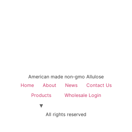
American made non-gmo Allulose
Home
About
News
Contact Us
Products
Wholesale Login
All rights reserved