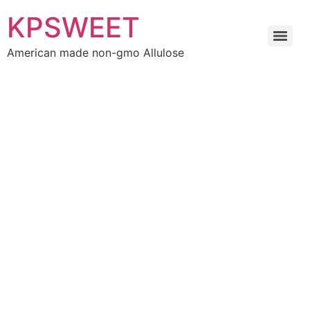
KPSWEET
American made non-gmo Allulose