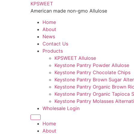
KPSWEET
American made non-gmo Allulose
Home
About
News
Contact Us
Products
KPSWEET Allulose
Keystone Pantry Powder Allulose
Keystone Pantry Chocolate Chips
Keystone Pantry Brown Sugar Alter
Keystone Pantry Organic Brown Ri
Keystone Pantry Organic Tapioca 
Keystone Pantry Molasses Alternat
Wholesale Login
Home
About