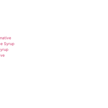
native
ce Syrup
Syrup
ive