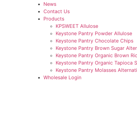
News
Contact Us
Products
KPSWEET Allulose
Keystone Pantry Powder Allulose
Keystone Pantry Chocolate Chips
Keystone Pantry Brown Sugar Alter
Keystone Pantry Organic Brown Ri
Keystone Pantry Organic Tapioca 
Keystone Pantry Molasses Alternat
Wholesale Login