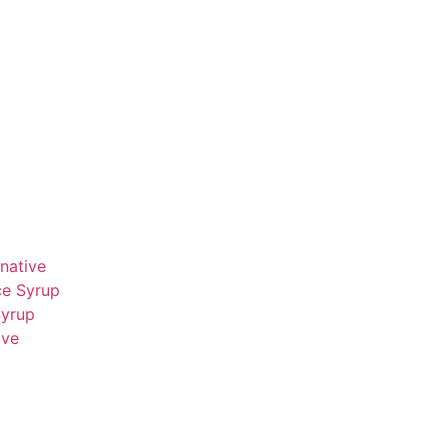
native
ce Syrup
Syrup
ive