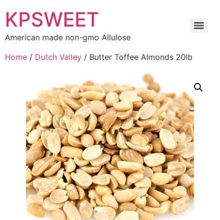
KPSWEET
American made non-gmo Allulose
Home
/
Dutch Valley
/ Butter Toffee Almonds 20lb