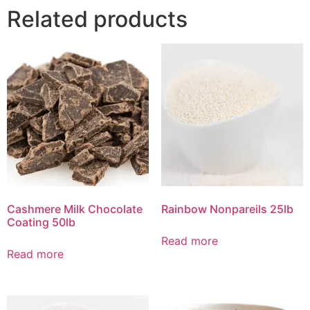
Related products
Cashmere Milk Chocolate
Rainbow Nonpareils 25lb
Coating 50lb
Read more
Read more