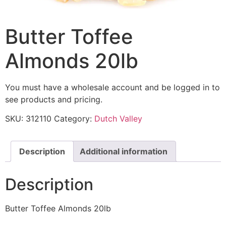
Butter Toffee
Almonds 20lb
You must have a wholesale account and be logged in to
see products and pricing.
SKU:
312110
Category:
Dutch Valley
Description
Additional information
Description
Butter Toffee Almonds 20lb