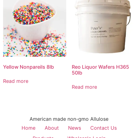
Yellow Nonpareils 8lb
Reo Liquor Wafers H365
50lb
Read more
Read more
American made non-gmo Allulose
Home
About
News
Contact Us