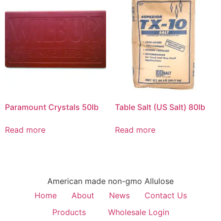
Paramount Crystals 50lb
Table Salt (US Salt) 80lb
Read more
Read more
American made non-gmo Allulose
Home
About
News
Contact Us
Products
Wholesale Login