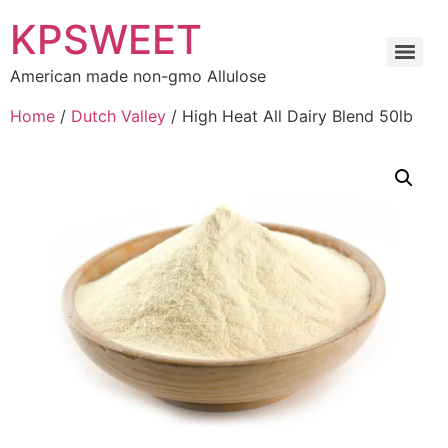
KPSWEET
American made non-gmo Allulose
Home
/
Dutch Valley
/ High Heat All Dairy Blend 50lb