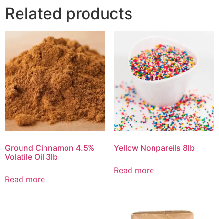
Related products
Ground Cinnamon 4.5%
Yellow Nonpareils 8lb
Volatile Oil 3lb
Read more
Read more