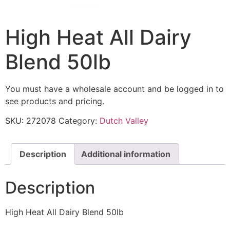
High Heat All Dairy
Blend 50lb
You must have a wholesale account and be logged in to
see products and pricing.
SKU:
272078
Category:
Dutch Valley
Description
Additional information
Description
High Heat All Dairy Blend 50lb