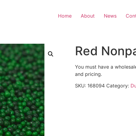
Home
About
News
Con
Red Nonpar
You must have a wholesale
and pricing.
SKU:
168094
Category:
Du