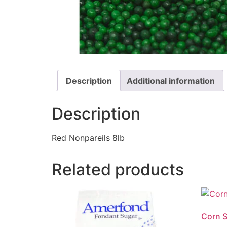
Description
Additional information
Description
Red Nonpareils 8lb
Related products
Corn S