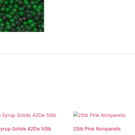
yrup Solids 42De 50lb
25lb Pink Nonpareils