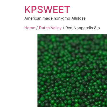
KPSWEET
American made non-gmo Allulose
Home
/
Dutch Valley
/ Red Nonpareils 8lb