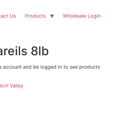
tact Us
Products
Wholesale Login
eils 8lb
 account and be logged in to see products
tch Valley