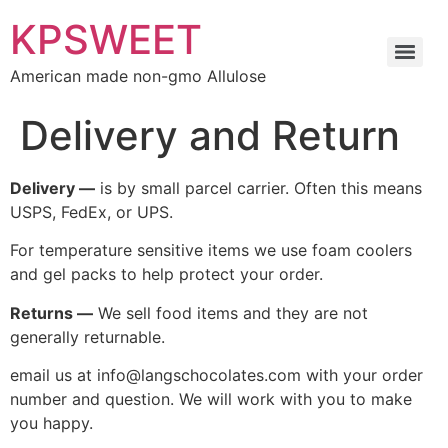
KPSWEET
American made non-gmo Allulose
Delivery and Return
Delivery —
is by small parcel carrier. Often this means
USPS, FedEx, or UPS.
For temperature sensitive items we use foam coolers
and gel packs to help protect your order.
Returns —
We sell food items and they are not
generally returnable.
email us at info@langschocolates.com with your order
number and question. We will work with you to make
you happy.