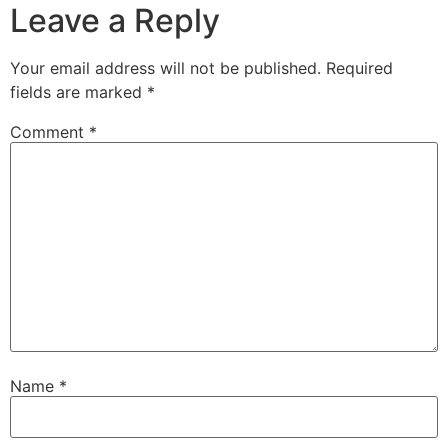
Leave a Reply
Your email address will not be published.
Required
fields are marked
*
Comment
*
Name
*