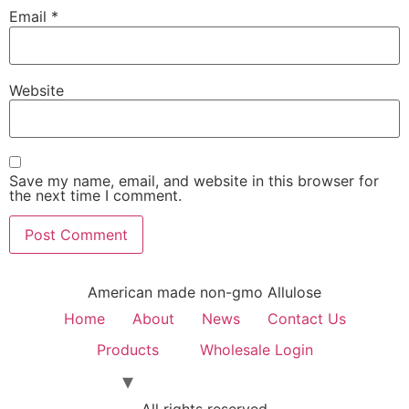
Email
*
Website
Save my name, email, and website in this browser for
the next time I comment.
American made non-gmo Allulose
Home
About
News
Contact Us
Products
Wholesale Login