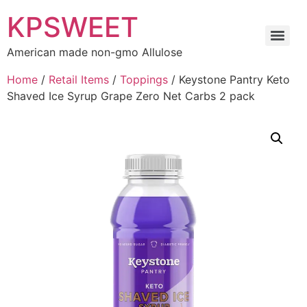
KPSWEET
American made non-gmo Allulose
Home
/
Retail Items
/
Toppings
/ Keystone Pantry Keto
Shaved Ice Syrup Grape Zero Net Carbs 2 pack