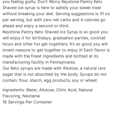
you feeling guilty. Don’t Worry Keystone Pantry Keto
Shaved ice syrup is here to satisfy your sweet treat
without breaking your diet. Serving suggestions is 1fl oz
per serving, but with zero net carbs and 4 calories go
ahead and enjoy a second or third.
Keystone Pantry Keto Shaved Ice Syrup is so good you
will enjoy it for birthdays, graduation parties, cocktail
hours and other fun get togethers. It’s so good you will
invent reasons to get together to enjoy it! Each flavor is
made with the finest ingredients and bottled at its
manufacturing facility in Pennsylvania.
Our Keto syrups are made with Allulose, a natural rare
sugar that is not absorbed by the body. Syrups do not
contain: flour, starch, egg products, soy or wheat.
Ingredients: Water, Allulose, Citric Acid, Natural
Flavoring, Neotame
16 Servings Per Container