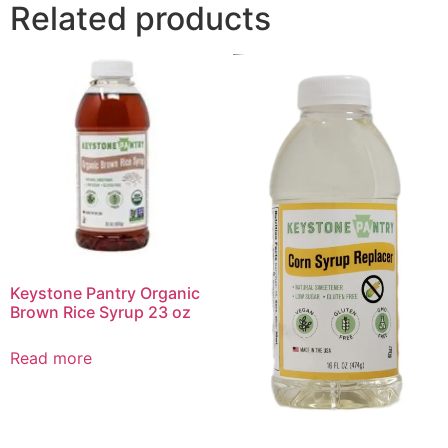
Related products
Keystone Pantry Organic
Brown Rice Syrup 23 oz
Read more