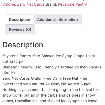
Calorie
,
Zero Net Carbs
Brand:
Keystone Pantry
Description
Additional information
Reviews (0)
Description
Keystone Pantry Keto Shaved Ice Syrup Grape 1 pint
bottle (2 pk)
Diabetic Friendly Keto Friendly Certified Kosher- Pareve
(Kof-K)
Zero Net Carbs Gluten Free Dairy Free Nut Free
Sweetened with natural Allulose, No Added Sugar
Nothing says summer fun like going to the festival for a
snow cone, but all of the carbs and calories in snow
cones, Hawaiian ice, and shaved ice syrups can leave