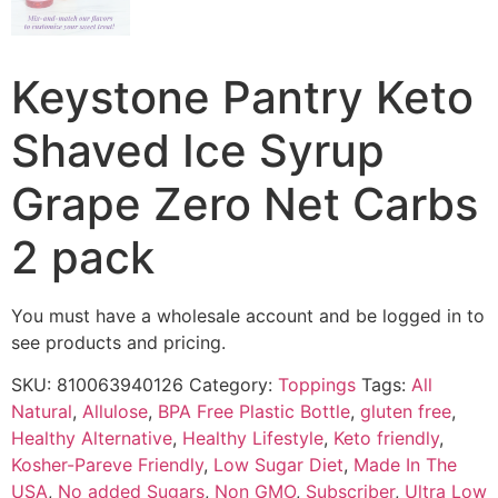
Keystone Pantry Keto
Shaved Ice Syrup
Grape Zero Net Carbs
2 pack
You must have a wholesale account and be logged in to
see products and pricing.
SKU:
810063940126
Category:
Toppings
Tags:
All
Natural
,
Allulose
,
BPA Free Plastic Bottle
,
gluten free
,
Healthy Alternative
,
Healthy Lifestyle
,
Keto friendly
,
Kosher-Pareve Friendly
,
Low Sugar Diet
,
Made In The
USA
,
No added Sugars
,
Non GMO
,
Subscriber
,
Ultra Low