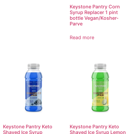
Keystone Pantry Corn
Syrup Replacer 1 pint
bottle Vegan/Kosher-
Parve
Read more
Keystone Pantry Keto
Keystone Pantry Keto
Shaved Ice Syrup
Shaved Ice Syrup Lemon