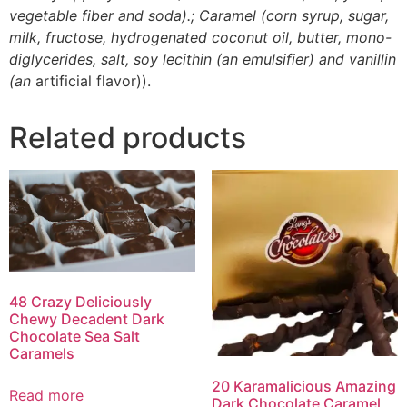
vegetable fiber and soda).; Caramel (corn syrup, sugar,
milk, fructose, hydrogenated coconut oil, butter, mono-
diglycerides, salt, soy lecithin (an emulsifier) and vanillin
(an
artificial flavor)).
Related products
48 Crazy Deliciously
Chewy Decadent Dark
Chocolate Sea Salt
Caramels
20 Karamalicious Amazing
Read more
Dark Chocolate Caramel