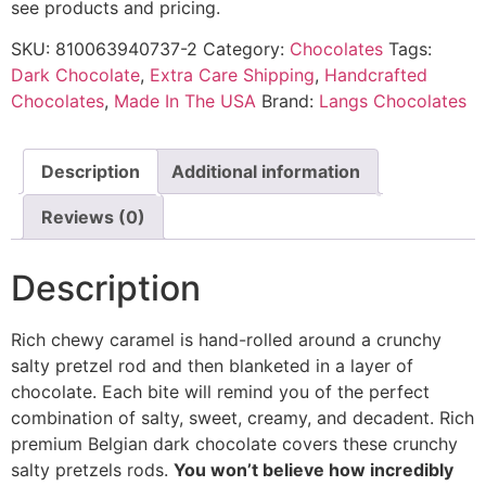
see products and pricing.
SKU:
810063940737-2
Category:
Chocolates
Tags:
Dark Chocolate
,
Extra Care Shipping
,
Handcrafted
Chocolates
,
Made In The USA
Brand:
Langs Chocolates
Description
Additional information
Reviews (0)
Description
Rich chewy caramel is hand-rolled around a crunchy
salty pretzel rod and then blanketed in a layer of
chocolate. Each bite will remind you of the perfect
combination of salty, sweet, creamy, and decadent. Rich
premium Belgian dark chocolate covers these crunchy
salty pretzels rods.
You won’t believe how incredibly