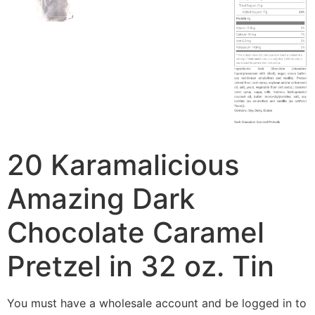
20 Karamalicious
Amazing Dark
Chocolate Caramel
Pretzel in 32 oz. Tin
You must have a wholesale account and be logged in to