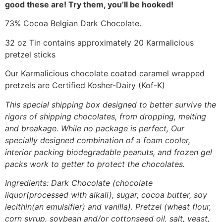
good these are! Try them, you’ll be hooked!
73% Cocoa Belgian Dark Chocolate.
32 oz Tin contains approximately 20 Karmalicious
pretzel sticks
Our Karmalicious chocolate coated caramel wrapped
pretzels are Certified Kosher-Dairy (Kof-K)
This special shipping box designed to better survive the
rigors of shipping chocolates, from dropping, melting
and breakage. While no package is perfect, Our
specially designed combination of a foam cooler,
interior packing biodegradable peanuts, and frozen gel
packs work to getter to protect the chocolates.
Ingredients: Dark Chocolate (chocolate
liquor(processed with alkali), sugar, cocoa butter, soy
lecithin(an emulsifier) and vanilla). Pretzel (wheat flour,
corn syrup, soybean and/or cottonseed oil, salt, yeast,