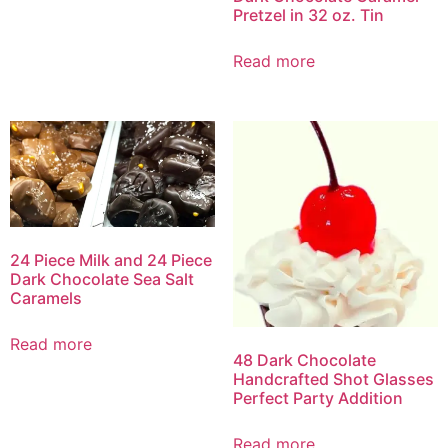
Pretzel in 32 oz. Tin
Read more
24 Piece Milk and 24 Piece
Dark Chocolate Sea Salt
Caramels
Read more
48 Dark Chocolate
Handcrafted Shot Glasses
Perfect Party Addition
Read more