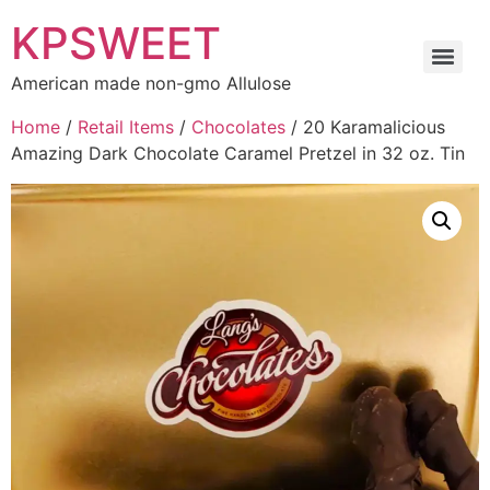
KPSWEET
American made non-gmo Allulose
Home
/
Retail Items
/
Chocolates
/ 20 Karamalicious
Amazing Dark Chocolate Caramel Pretzel in 32 oz. Tin